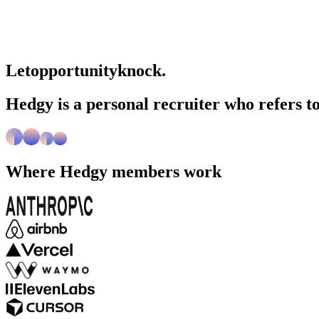
Let
opportunity
knock.
Hedgy is a personal recruiter who refers to
Where
Hedgy
members work