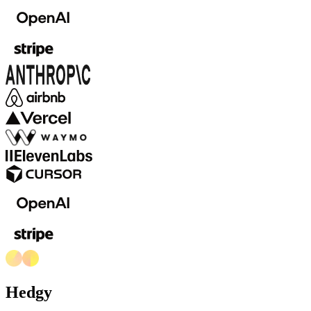
Hedgy