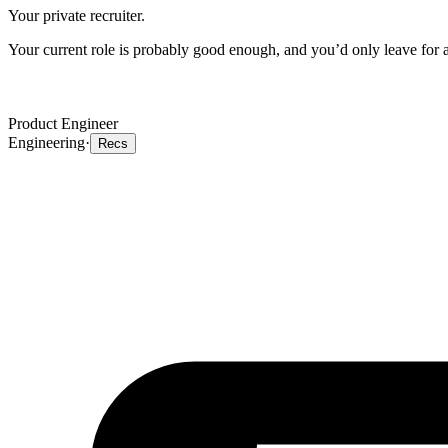
Your private recruiter.
Your current role is probably good enough, and you’d only leave for a 
Product Engineer
Engineering
·
Recs