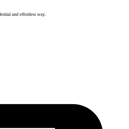
ential and effortless way.