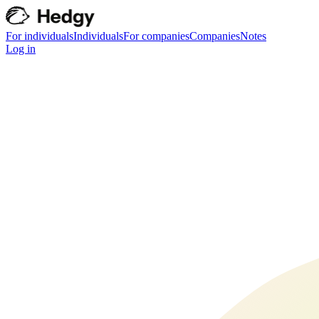
For individuals
Individuals
For companies
Companies
Notes
Log in