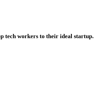
p tech workers to their ideal startup.