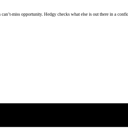
can’t-miss opportunity. Hedgy checks what else is out there in a confid