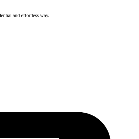
ential and effortless way.