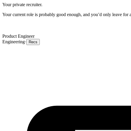
Your private recruiter.
Your current role is probably good enough, and you’d only leave for a 
Product Engineer
Engineering
·
Recs