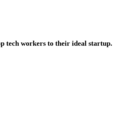
p tech workers to their ideal startup.