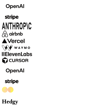
Hedgy