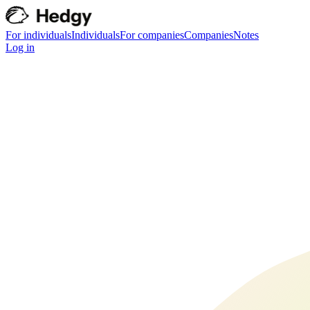
For individuals
Individuals
For companies
Companies
Notes
Log in