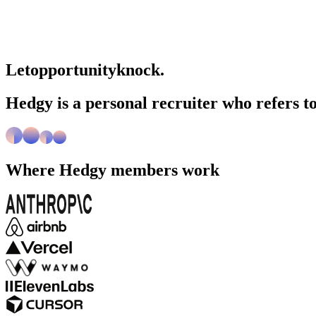
Let
opportunity
knock.
Hedgy is a personal recruiter who refers to
Where
Hedgy
members work