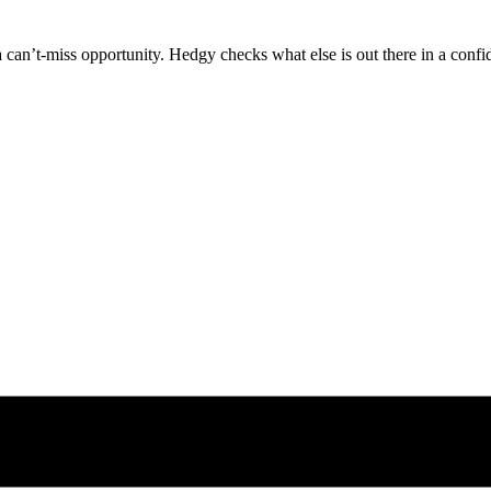
can’t-miss opportunity. Hedgy checks what else is out there in a confid