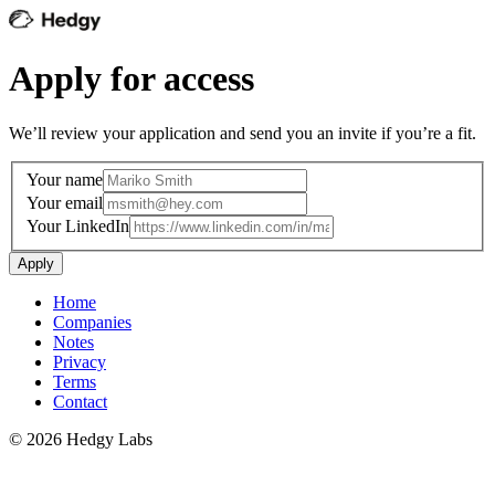
Apply for access
We’ll review your application and send you an invite if you’re a fit.
Your name
Your email
Your LinkedIn
Apply
Home
Companies
Notes
Privacy
Terms
Contact
©
2026
Hedgy Labs