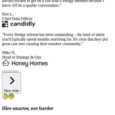
always excited to get on a call with a Hedgy member because I
know it'll be a quality conversation.
”
Ben L.
Chief Data Officer
“
Every Hedgy referral has been outstanding – the kind of talent
you'd typically spend months searching for. It's clear that they put
great care into curating their member community.
”
Mike H.
Head of Strategy & Ops
Next slide
Hire smarter, not harder