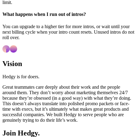
limit.
What happens when I run out of intros?
You can upgrade to a higher tier for more intros, or wait until your
next billing cycle when your intro count resets. Unused intros do not
roll over.
Vision
Hedgy is for doers.
Great teammates care deeply about their work and the people
around them. They don’t worry about marketing themselves 24/7
because they’re obsessed (in a good way) with what they’re doing.
This doesn’t always translate into polished promo packets or face-
time with execs, but it’s ultimately what makes great products and
successful companies. We built Hedgy to serve people who are
genuinely trying to do their life’s work.
Join Hedgy.