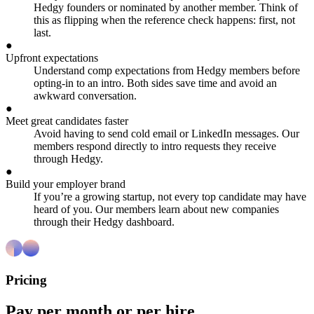
Hedgy founders or nominated by another member. Think of
this as flipping when the reference check happens: first, not
last.
●
Upfront expectations
Understand comp expectations from Hedgy members before
opting-in to an intro. Both sides save time and avoid an
awkward conversation.
●
Meet great candidates faster
Avoid having to send cold email or LinkedIn messages. Our
members respond directly to intro requests they receive
through Hedgy.
●
Build your employer brand
If you’re a growing startup, not every top candidate may have
heard of you. Our members learn about new companies
through their Hedgy dashboard.
Pricing
Pay per month or per hire