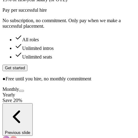
Pay per successful hire
No subscription, no commitment. Only pay when we make a
successful placement.
All roles
Unlimited intros
Unlimited seats
Get started
●
Free until you hire, no monthly commitment
Monthly
Yearly
Save 20%
Previous slide