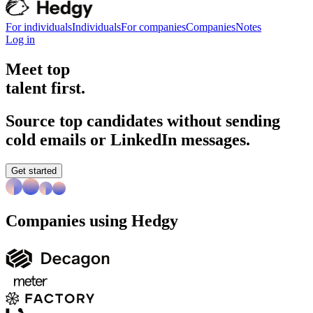
For individuals
Individuals
For companies
Companies
Notes
Log in
Meet top
talent first.
Source top candidates without sending
cold emails or LinkedIn messages.
Get started
Companies using Hedgy