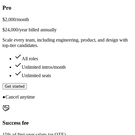
Pro
$
2,000
/month
$24,000/year billed annually
Scale every team, including engineering, product, and design with
top-tier candidates.
All roles
Unlimited intros/month
Unlimited seats
Get started
●
Cancel anytime
Success fee
15% of first-year salary (or OTE)