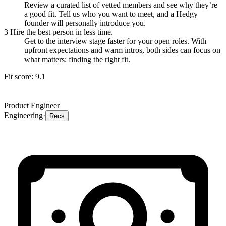
Review a curated list of vetted members and see why they’re
a good fit. Tell us who you want to meet, and a Hedgy
founder will personally introduce you.
3
Hire the best person in less time.
Get to the interview stage faster for your open roles. With
upfront expectations and warm intros, both sides can focus on
what matters: finding the right fit.
Fit score:
9.1
Product Engineer
Engineering
·
Recs