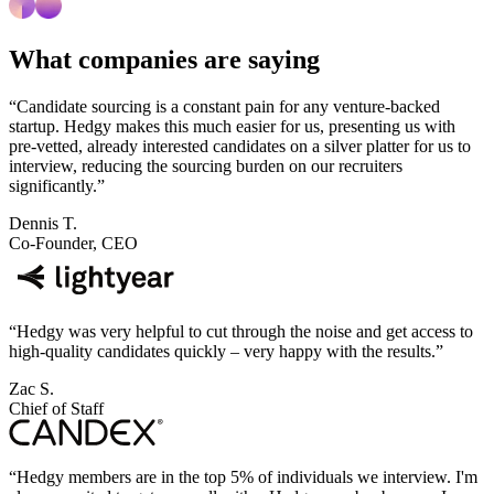
What companies are saying
“
Candidate sourcing is a constant pain for any venture-backed
startup. Hedgy makes this much easier for us, presenting us with
pre-vetted, already interested candidates on a silver platter for us to
interview, reducing the sourcing burden on our recruiters
significantly.
”
Dennis T.
Co-Founder, CEO
“
Hedgy was very helpful to cut through the noise and get access to
high-quality candidates quickly – very happy with the results.
”
Zac S.
Chief of Staff
“
Hedgy members are in the top 5% of individuals we interview. I'm