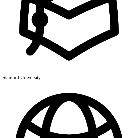
Stanford University