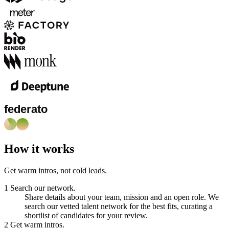
How it works
Get warm intros, not cold leads.
1
Search our network.
Share details about your team, mission and an open role. We
search our vetted talent network for the best fits, curating a
shortlist of candidates for your review.
2
Get warm intros.