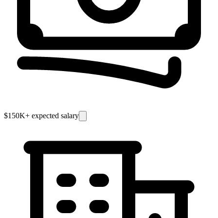
$150K
+ expected salary