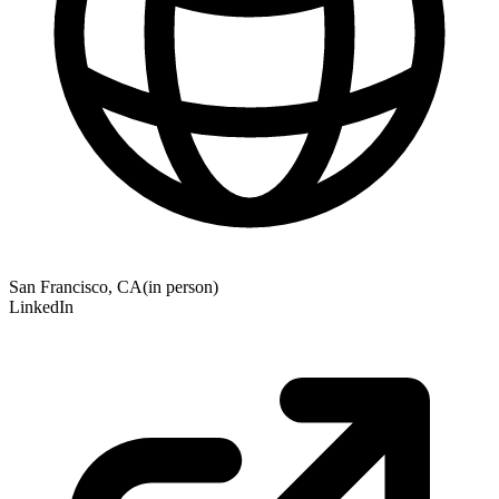
San Francisco, CA
(
in person
)
LinkedIn