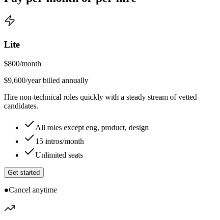
Lite
$
800
/month
$9,600/year billed annually
Hire non-technical roles quickly with a steady stream of vetted
candidates.
All roles except eng, product, design
15 intros/month
Unlimited seats
Get started
●
Cancel anytime