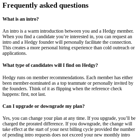
Frequently asked questions
What is an intro?
An intro is a warm introduction between you and a Hedgy member.
When you find a candidate you’re interested in, you can request an
intro and a Hedgy founder will personally facilitate the connection.
This creates a more personal hiring experience than cold outreach or
applications.
What type of candidates will I find on Hedgy?
Hedgy runs on member recommendations. Each member has either
been member-nominated as a top teammate or personally invited by
the founders. Think of it as flipping when the reference check
happens: first, not last.
Can I upgrade or downgrade my plan?
Yes, you can change your plan at any time. If you upgrade, you’ll be
charged the prorated difference. If you downgrade, the change will
take effect at the start of your next billing cycle provided the number
of pending intro requests does not exceed your new monthly intro