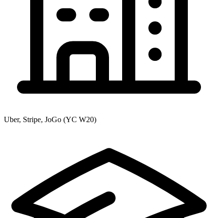
Uber, Stripe, JoGo (YC W20)