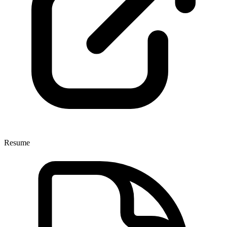
Resume