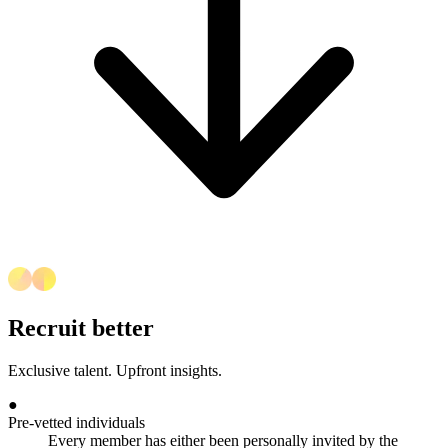
Recruit better
Exclusive talent. Upfront insights.
●
Pre-vetted individuals
Every member has either been personally invited by the