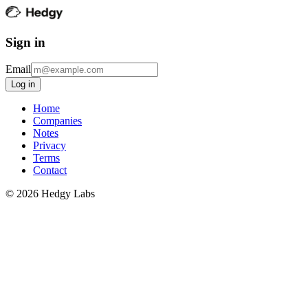
Sign in
Email
Log in
Home
Companies
Notes
Privacy
Terms
Contact
©
2026
Hedgy Labs