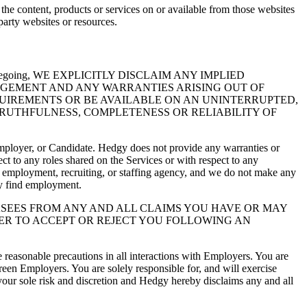
the content, products or services on or available from those websites
party websites or resources.
g the foregoing, WE EXPLICITLY DISCLAIM ANY IMPLIED
NGEMENT AND ANY WARRANTIES ARISING OUT OF
UIREMENTS OR BE AVAILABLE ON AN UNINTERRUPTED,
TRUTHFULNESS, COMPLETENESS OR RELIABILITY OF
 Employer, or Candidate. Hedgy does not provide any warranties or
t to any roles shared on the Services or with respect to any
n employment, recruiting, or staffing agency, and we do not make any
ly find employment.
ASEES FROM ANY AND ALL CLAIMS YOU HAVE OR MAY
ER TO ACCEPT OR REJECT YOU FOLLOWING AN
reasonable precautions in all interactions with Employers. You are
reen Employers. You are solely responsible for, and will exercise
your sole risk and discretion and Hedgy hereby disclaims any and all