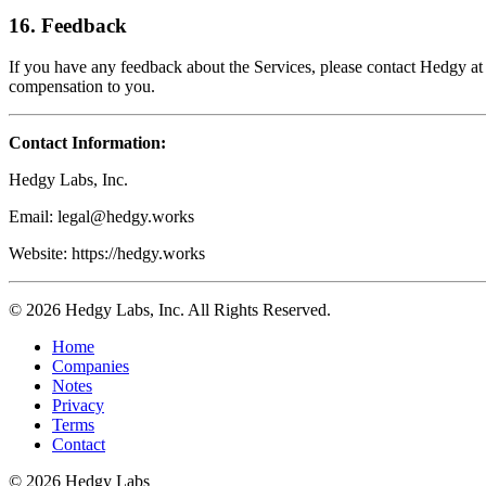
16. Feedback
If you have any feedback about the Services, please contact Hedgy at
compensation to you.
Contact Information:
Hedgy Labs, Inc.
Email: legal@hedgy.works
Website: https://hedgy.works
© 2026 Hedgy Labs, Inc. All Rights Reserved.
Home
Companies
Notes
Privacy
Terms
Contact
©
2026
Hedgy Labs