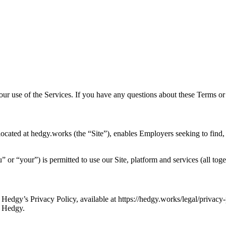
your use of the Services. If you have any questions about these Terms 
ocated at hedgy.works (the “Site”), enables Employers seeking to find
or “your”) is permitted to use our Site, platform and services (all toge
Hedgy’s Privacy Policy, available at https://hedgy.works/legal/privacy-p
h Hedgy.