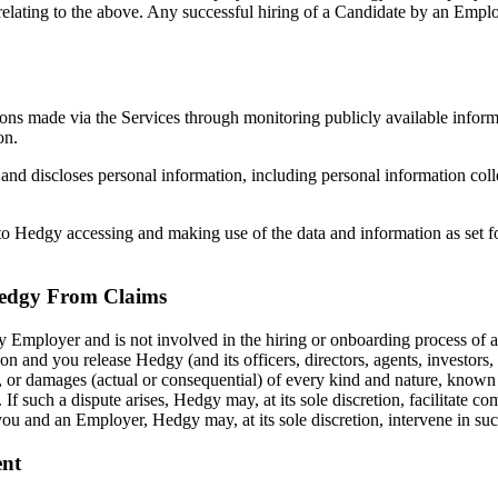
elating to the above. Any successful hiring of a Candidate by an Emplo
ions made via the Services through monitoring publicly available inform
on.
nd discloses personal information, including personal information colle
to Hedgy accessing and making use of the data and information as set fo
Hedgy From Claims
 Employer and is not involved in the hiring or onboarding process of a
on and you release Hedgy (and its officers, directors, agents, investors
ds, or damages (actual or consequential) of every kind and nature, kno
 If such a dispute arises, Hedgy may, at its sole discretion, facilitat
 you and an Employer, Hedgy may, at its sole discretion, intervene in s
ent