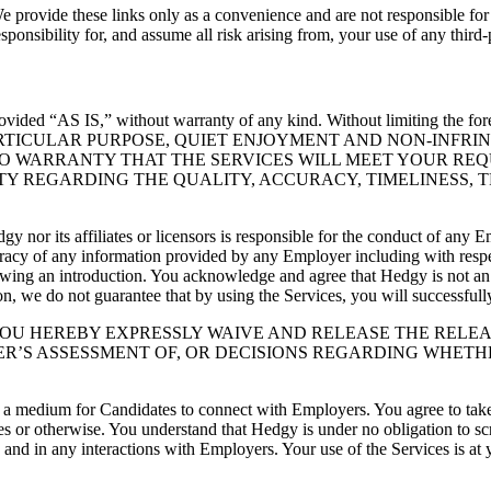
e provide these links only as a convenience and are not responsible for 
ponsibility for, and assume all risk arising from, your use of any third-
provided “AS IS,” without warranty of any kind. Without limitin
ARTICULAR PURPOSE, QUIET ENJOYMENT AND NON-INFRI
O WARRANTY THAT THE SERVICES WILL MEET YOUR REQ
TY REGARDING THE QUALITY, ACCURACY, TIMELINESS, 
y nor its affiliates or licensors is responsible for the conduct of any
racy of any information provided by any Employer including with respec
lowing an introduction. You acknowledge and agree that Hedgy is not a
ion, we do not guarantee that by using the Services, you will successful
 YOU HEREBY EXPRESSLY WAIVE AND RELEASE THE RELE
R’S ASSESSMENT OF, OR DECISIONS REGARDING WHETH
a medium for Candidates to connect with Employers. You agree to take 
es or otherwise. You understand that Hedgy is under no obligation to sc
and in any interactions with Employers. Your use of the Services is at 