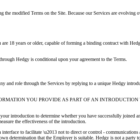
ng the modified Terms on the Site. Because our Services are evolving ov
u are 18 years or older, capable of forming a binding contract with Hed
 through Hedgy is conditional upon your agreement to the Terms.
y and role through the Services by replying to a unique Hedgy introduc
RMATION YOU PROVIDE AS PART OF AN INTRODUCTION 
 your introduction to determine whether you have successfully joined a
asure the effectiveness of the introduction.
 interface to facilitate \u2013 not to direct or control - communicatio
 own determination that the Employer is suitable. Hedgy is not a party 