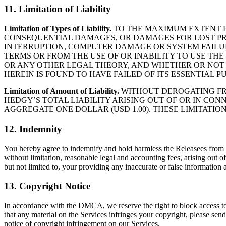
11. Limitation of Liability
Limitation of Types of Liability.
TO THE MAXIMUM EXTENT PE
CONSEQUENTIAL DAMAGES, OR DAMAGES FOR LOST PROF
INTERRUPTION, COMPUTER DAMAGE OR SYSTEM FAILURE
TERMS OR FROM THE USE OF OR INABILITY TO USE TH
OR ANY OTHER LEGAL THEORY, AND WHETHER OR NOT H
HEREIN IS FOUND TO HAVE FAILED OF ITS ESSENTIAL P
Limitation of Amount of Liability.
WITHOUT DEROGATING FRO
HEDGY’S TOTAL LIABILITY ARISING OUT OF OR IN CON
AGGREGATE ONE DOLLAR (USD 1.00). THESE LIMITATI
12. Indemnity
You hereby agree to indemnify and hold harmless the Releasees from an
without limitation, reasonable legal and accounting fees, arising out o
but not limited to, your providing any inaccurate or false information a
13. Copyright Notice
In accordance with the DMCA, we reserve the right to block access to o
that any material on the Services infringes your copyright, please s
notice of copyright infringement on our Services.