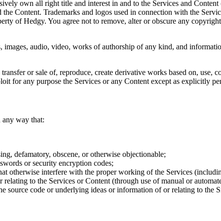
vely own all right title and interest in and to the Services and Content (
 and the Content. Trademarks and logos used in connection with the Servi
erty of Hedgy. You agree not to remove, alter or obscure any copyright,
images, audio, video, works of authorship of any kind, and information
 transfer or sale of, reproduce, create derivative works based on, use, co
loit for any purpose the Services or any Content except as explicitly pe
n any way that:
sing, defamatory, obscene, or otherwise objectionable;
sswords or security encryption codes;
at otherwise interfere with the proper working of the Services (includin
or relating to the Services or Content (through use of manual or automa
e source code or underlying ideas or information of or relating to the Si