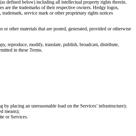
as defined below) including all intellectual property rights therein.
ces are the trademarks of their respective owners. Hedgy logos,
 trademark, service mark or other proprietary rights notices
 or other materials that are posted, generated, provided or otherwise
py, reproduce, modify, translate, publish, broadcast, distribute,
rmitted in these Terms.
g by placing an unreasonable load on the Services’ infrastructure);
ted means);
te or Services.