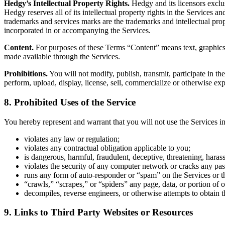
Hedgy’s Intellectual Property Rights.
Hedgy and its licensors exclusi
Hedgy reserves all of its intellectual property rights in the Services
trademarks and services marks are the trademarks and intellectual prop
incorporated in or accompanying the Services.
Content.
For purposes of these Terms “Content” means text, graphics, 
made available through the Services.
Prohibitions.
You will not modify, publish, transmit, participate in the
perform, upload, display, license, sell, commercialize or otherwise exp
8. Prohibited Uses of the Service
You hereby represent and warrant that you will not use the Services i
violates any law or regulation;
violates any contractual obligation applicable to you;
is dangerous, harmful, fraudulent, deceptive, threatening, haras
violates the security of any computer network or cracks any pa
runs any form of auto-responder or “spam” on the Services or th
“crawls,” “scrapes,” or “spiders” any page, data, or portion of 
decompiles, reverse engineers, or otherwise attempts to obtain th
9. Links to Third Party Websites or Resources