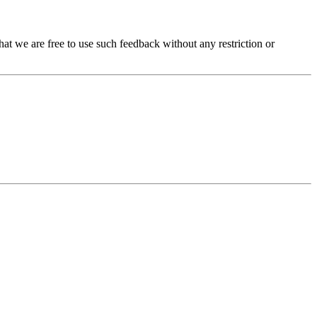
t we are free to use such feedback without any restriction or