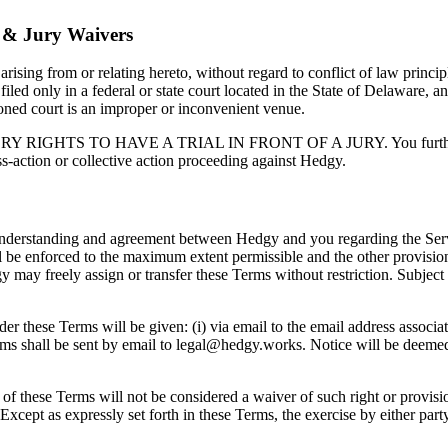
n & Jury Waivers
ising from or relating hereto, without regard to conflict of law princip
 filed only in a federal or state court located in the State of Delaware, 
tioned court is an improper or inconvenient venue.
 TO HAVE A TRIAL IN FRONT OF A JURY. You further agree th
ss-action or collective action proceeding against Hedgy.
understanding and agreement between Hedgy and you regarding the Servic
ill be enforced to the maximum extent permissible and the other provisio
 may freely assign or transfer these Terms without restriction. Subject 
hese Terms will be given: (i) via email to the email address associated
ms shall be sent by email to legal@hedgy.works. Notice will be deemed 
 of these Terms will not be considered a waiver of such right or provisio
 Except as expressly set forth in these Terms, the exercise by either par