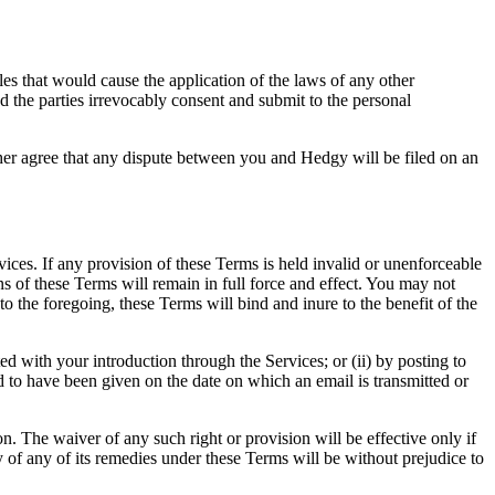
les that would cause the application of the laws of any other
and the parties irrevocably consent and submit to the personal
at any dispute between you and Hedgy will be filed on an
es. If any provision of these Terms is held invalid or unenforceable
ns of these Terms will remain in full force and effect. You may not
to the foregoing, these Terms will bind and inure to the benefit of the
 with your introduction through the Services; or (ii) by posting to
to have been given on the date on which an email is transmitted or
n. The waiver of any such right or provision will be effective only if
ty of any of its remedies under these Terms will be without prejudice to