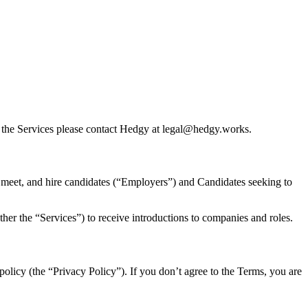
or the Services please contact Hedgy at legal@hedgy.works.
, meet, and hire candidates (“Employers”) and Candidates seeking to
ther the “Services”) to receive introductions to companies and roles.
olicy (the “Privacy Policy”). If you don’t agree to the Terms, you are