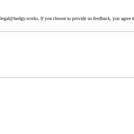
 legal@hedgy.works. If you choose to provide us feedback, you agree tha