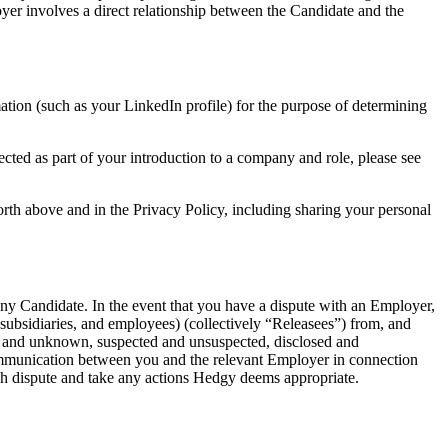
yer involves a direct relationship between the Candidate and the
ation (such as your LinkedIn profile) for the purpose of determining
cted as part of your introduction to a company and role, please see
rth above and in the Privacy Policy, including sharing your personal
ny Candidate. In the event that you have a dispute with an Employer,
, subsidiaries, and employees) (collectively “Releasees”) from, and
wn and unknown, suspected and unsuspected, disclosed and
e communication between you and the relevant Employer in connection
uch dispute and take any actions Hedgy deems appropriate.