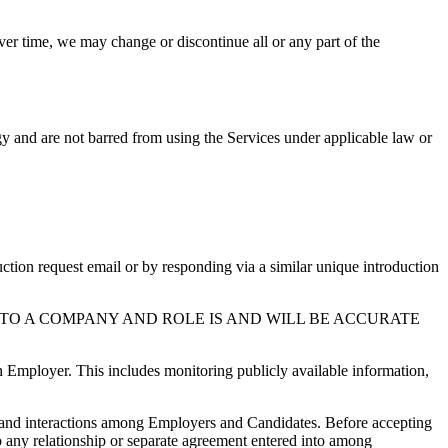
er time, we may change or discontinue all or any part of the
gy and are not barred from using the Services under applicable law or
tion request email or by responding via a similar unique introduction
TO A COMPANY AND ROLE IS AND WILL BE ACCURATE
n Employer. This includes monitoring publicly available information,
ns and interactions among Employers and Candidates. Before accepting
to any relationship or separate agreement entered into among