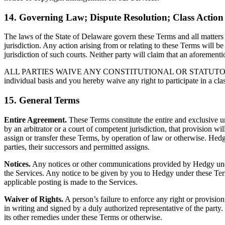
14. Governing Law; Dispute Resolution; Class Actio
The laws of the State of Delaware govern these Terms and all matters ar
jurisdiction. Any action arising from or relating to these Terms will be
jurisdiction of such courts. Neither party will claim that an aforemen
ALL PARTIES WAIVE ANY CONSTITUTIONAL OR STATUTORY RIGHTS
individual basis and you hereby waive any right to participate in a cla
15. General Terms
Entire Agreement.
These Terms constitute the entire and exclusive 
by an arbitrator or a court of competent jurisdiction, that provision w
assign or transfer these Terms, by operation of law or otherwise. Hedgy
parties, their successors and permitted assigns.
Notices.
Any notices or other communications provided by Hedgy under t
the Services. Any notice to be given by you to Hedgy under these Ter
applicable posting is made to the Services.
Waiver of Rights.
A person’s failure to enforce any right or provision
in writing and signed by a duly authorized representative of the party.
its other remedies under these Terms or otherwise.