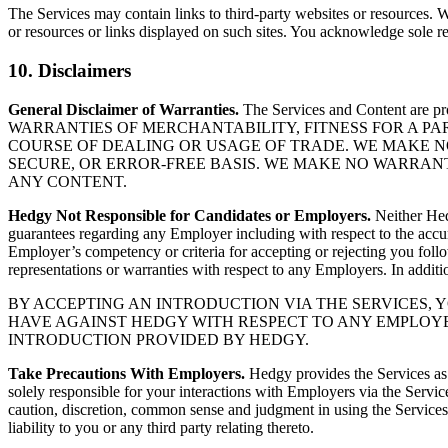
The Services may contain links to third-party websites or resources. W
or resources or links displayed on such sites. You acknowledge sole res
10. Disclaimers
General Disclaimer of Warranties.
The Services and Content are 
WARRANTIES OF MERCHANTABILITY, FITNESS FOR A P
COURSE OF DEALING OR USAGE OF TRADE. WE MAKE N
SECURE, OR ERROR-FREE BASIS. WE MAKE NO WARRAN
ANY CONTENT.
Hedgy Not Responsible for Candidates or Employers.
Neither Hedg
guarantees regarding any Employer including with respect to the accu
Employer’s competency or criteria for accepting or rejecting you fol
representations or warranties with respect to any Employers. In addit
BY ACCEPTING AN INTRODUCTION VIA THE SERVICES,
HAVE AGAINST HEDGY WITH RESPECT TO ANY EMPLOYE
INTRODUCTION PROVIDED BY HEDGY.
Take Precautions With Employers.
Hedgy provides the Services as 
solely responsible for your interactions with Employers via the Servic
caution, discretion, common sense and judgment in using the Services 
liability to you or any third party relating thereto.