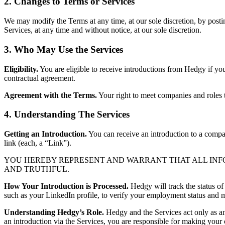
2. Changes to Terms or Services
We may modify the Terms at any time, at our sole discretion, by posti
Services, at any time and without notice, at our sole discretion.
3. Who May Use the Services
Eligibility.
You are eligible to receive introductions from Hedgy if yo
contractual agreement.
Agreement with the Terms.
Your right to meet companies and roles
4. Understanding The Services
Getting an Introduction.
You can receive an introduction to a compan
link (each, a “Link”).
YOU HEREBY REPRESENT AND WARRANT THAT ALL INFO
AND TRUTHFUL.
How Your Introduction is Processed.
Hedgy will track the status of
such as your LinkedIn profile, to verify your employment status and me
Understanding Hedgy’s Role.
Hedgy and the Services act only as an
an introduction via the Services, you are responsible for making your