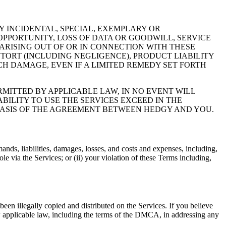
 INCIDENTAL, SPECIAL, EXEMPLARY OR
OPPORTUNITY, LOSS OF DATA OR GOODWILL, SERVICE
ARISING OUT OF OR IN CONNECTION WITH THESE
TORT (INCLUDING NEGLIGENCE), PRODUCT LIABILITY
H DAMAGE, EVEN IF A LIMITED REMEDY SET FORTH
ITTED BY APPLICABLE LAW, IN NO EVENT WILL
BILITY TO USE THE SERVICES EXCEED IN THE
 BASIS OF THE AGREEMENT BETWEEN HEDGY AND YOU.
nds, liabilities, damages, losses, and costs and expenses, including,
e via the Services; or (ii) your violation of these Terms including,
een illegally copied and distributed on the Services. If you believe
w applicable law, including the terms of the DMCA, in addressing any