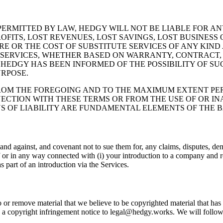
RMITTED BY LAW, HEDGY WILL NOT BE LIABLE FOR ANY
ITS, LOST REVENUES, LOST SAVINGS, LOST BUSINESS 
 OR THE COST OF SUBSTITUTE SERVICES OF ANY KIND 
E SERVICES, WHETHER BASED ON WARRANTY, CONTRACT, 
EDGY HAS BEEN INFORMED OF THE POSSIBILITY OF SUC
URPOSE.
M THE FOREGOING AND TO THE MAXIMUM EXTENT PERM
NECTION WITH THESE TERMS OR FROM THE USE OF OR INA
ONS OF LIABILITY ARE FUNDAMENTAL ELEMENTS OF THE
d against, and covenant not to sue them for, any claims, disputes, dema
f or in any way connected with (i) your introduction to a company and rol
s part of an introduction via the Services.
r remove material that we believe to be copyrighted material that has b
end a copyright infringement notice to legal@hedgy.works. We will follo