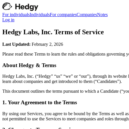
For individuals
Individuals
For companies
Companies
Notes
Log in
Hedgy Labs, Inc. Terms of Service
Last Updated:
February 2, 2026
Please read these Terms to learn the rules and obligations governing 
About Hedgy & Terms
Hedgy Labs, Inc. (“Hedgy” “us” “we” or “our”), through its website l
learn about companies and get introduced to them (“Candidates”).
This document outlines the terms pursuant to which a Candidate (“you” 
1. Your Agreement to the Terms
By using our Services, you agree to be bound by the Terms as well as 
not permitted to use the Services to meet companies and roles throug