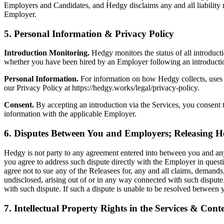
Employers and Candidates, and Hedgy disclaims any and all liability r
Employer.
5. Personal Information & Privacy Policy
Introduction Monitoring.
Hedgy monitors the status of all introduct
whether you have been hired by an Employer following an introducti
Personal Information.
For information on how Hedgy collects, uses a
our Privacy Policy at https://hedgy.works/legal/privacy-policy.
Consent.
By accepting an introduction via the Services, you consent 
information with the applicable Employer.
6. Disputes Between You and Employers; Releasing 
Hedgy is not party to any agreement entered into between you and any
you agree to address such dispute directly with the Employer in questi
agree not to sue any of the Releasees for, any and all claims, deman
undisclosed, arising out of or in any way connected with such dispute.
with such dispute. If such a dispute is unable to be resolved between
7. Intellectual Property Rights in the Services & Cont