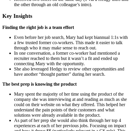
the other through an old colleague’s intro).
Key Insights
Finding the right job is a team effort
Even before her job search, Mary had kept biannual 1:1s with
a few trusted former co-workers. This made it easier to talk
through who it may make sense to reach out.
In one conversation, a former co-worker had mentioned a
recruiter reached to them but it wasn’t a fit and ended up
connecting Mary with the opportunity.
She also leveraged Hedgy to review other opportunities and
have another “thought partner” during her search.
The best prep is knowing the product
Mary spent the majority of her time using the product of the
company she was interviewing at and reading as much as she
could on their website on what they offered. This helped her
understand the pain points of their customers and what
solutions were already available in the product.
As part of her prep she would also think through her top 4
experiences at each of her previous jobs. Focusing on impact
and how it drove $$ (particularly relevant in a CS role). This