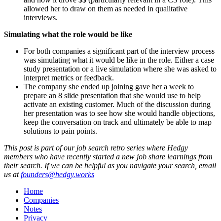
allowed her to draw on them as needed in qualitative
interviews.
Simulating what the role would be like
For both companies a significant part of the interview process
was simulating what it would be like in the role. Either a case
study presentation or a live simulation where she was asked to
interpret metrics or feedback.
The company she ended up joining gave her a week to
prepare an 8 slide presentation that she would use to help
activate an existing customer. Much of the discussion during
her presentation was to see how she would handle objections,
keep the conversation on track and ultimately be able to map
solutions to pain points.
This post is part of our job search retro series where Hedgy
members who have recently started a new job share learnings from
their search. If we can be helpful as you navigate your search, email
us at
founders@hedgy.works
Home
Companies
Notes
Privacy