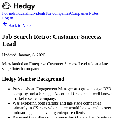
For individuals
Individuals
For companies
Companies
Notes
Log in
Back to Notes
Job Search Retro: Customer Success
Lead
Updated:
January 6, 2026
Mary landed an Enterprise Customer Success Lead role at a late
stage fintech company.
Hedgy Member Background
Previously an Engagement Manager at a growth stage B2B
company and a Strategic Accounts Director at a well known
market research company.
Was exploring both startups and late stage companies
primarily in CS roles where there would be ownership over
onboarding and activating enterprise clients.
Received two offers on the same day (1 via a Hedgy intro and